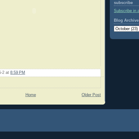
subscribe
Subscribe in 
Blog Archive
6-2
at
8:59 PM
Home
Older Post