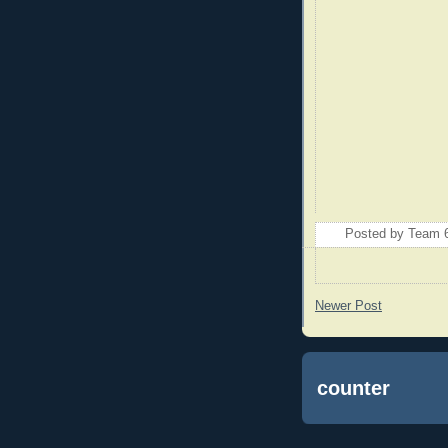
Posted by
Team 
Newer Post
counter