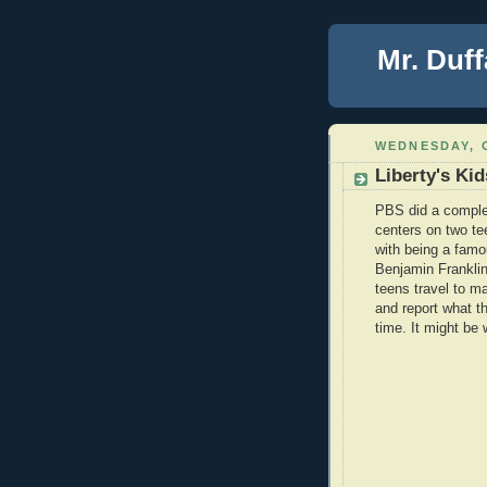
Mr. Duff
WEDNESDAY, 
Liberty's Kid
PBS did a complet
centers on two te
with being a famou
Benjamin Franklin
teens travel to m
and report what th
time. It might be 