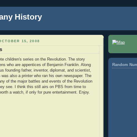
any History
OCTOBER 15, 2008
s
e children's series on the Revolution. The story
ens who are appentices of Benjamin Franklin. Along
Random Num
s founding father, inventor, diplomat, and scientist,
 was also a printer who ran his own newspaper. The
any of the major battles and events of the Revolution
ey see. I think this still airs on PBS from time to
worth a watch, if only for pure entertainment. Enjoy.