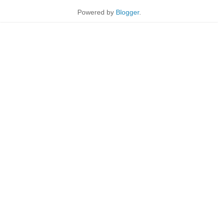
Powered by
Blogger
.