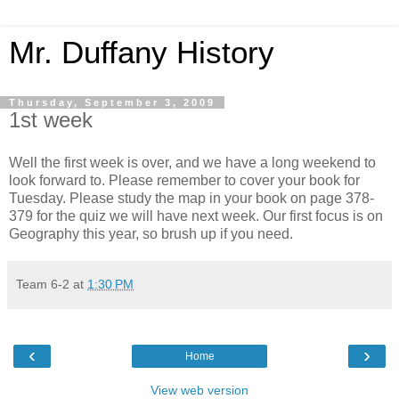
Mr. Duffany History
Thursday, September 3, 2009
1st week
Well the first week is over, and we have a long weekend to
look forward to. Please remember to cover your book for
Tuesday. Please study the map in your book on page 378-
379 for the quiz we will have next week. Our first focus is on
Geography this year, so brush up if you need.
Team 6-2
at
1:30 PM
‹
›
Home
View web version