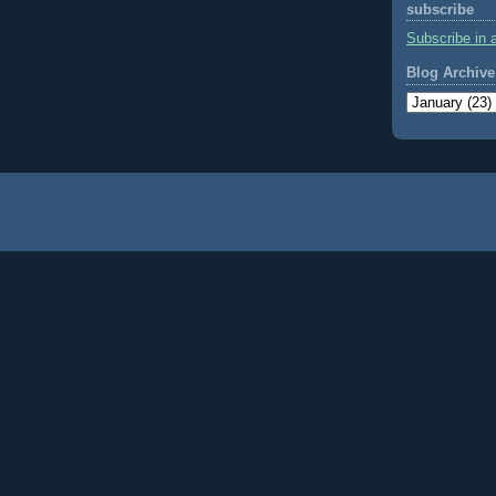
subscribe
Subscribe in 
Blog Archive