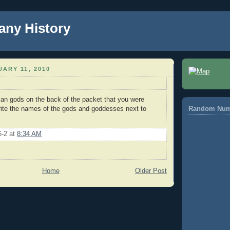
any History
ARY 11, 2010
tian gods on the back of the packet that you were
rite the names of the gods and goddesses next to
Random Num
6-2
at
8:34 AM
Home
Older Post