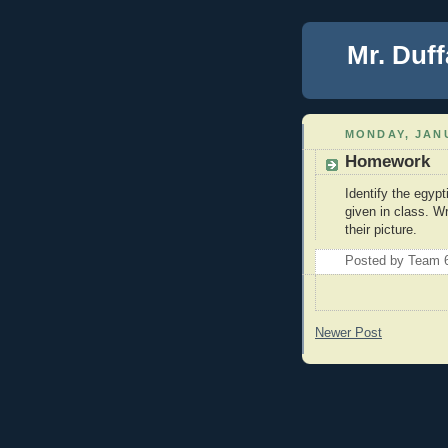
Mr. Duff
MONDAY, JANU
Homework
Identify the egyp
given in class. W
their picture.
Posted by
Team 
Newer Post