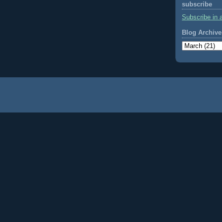
subscribe
Subscribe in 
Blog Archive