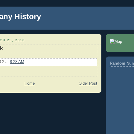
any History
H 29, 2010
k
6-2
at
8:28 AM
Random Num
Home
Older Post