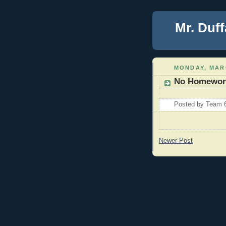
Mr. Duff
MONDAY, MARC
No Homewor
Posted by
Team 
Newer Post