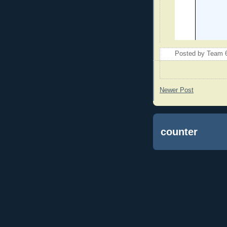
Posted by
Team 
Newer Post
counter