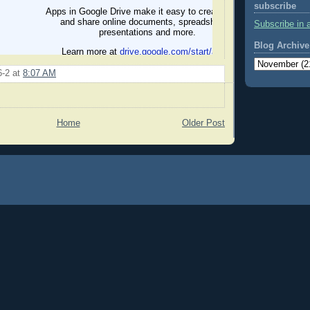
subscribe
Subscribe in 
Blog Archive
6-2
at
8:07 AM
Home
Older Post