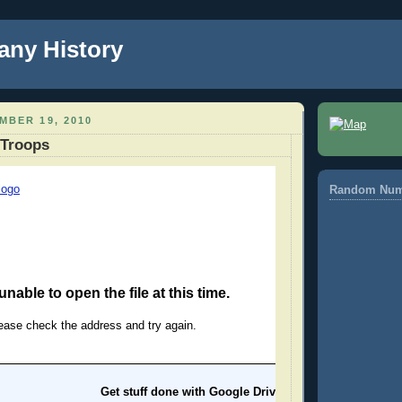
any History
MBER 19, 2010
 Troops
Random Num