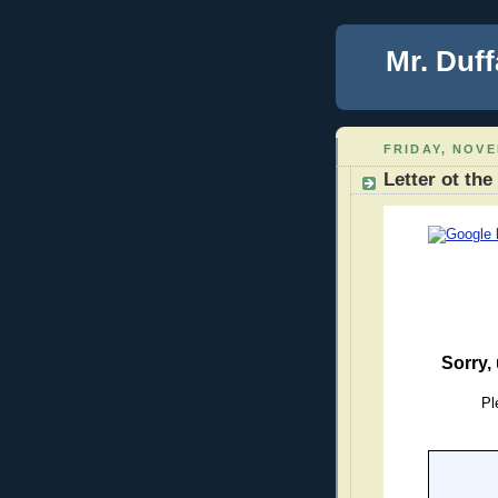
Mr. Duff
FRIDAY, NOVE
Letter ot the