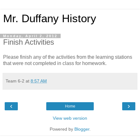
Mr. Duffany History
Monday, April 2, 2012
Finish Activities
Please finish any of the activities from the learning stations
that were not completed in class for homework.
Team 6-2
at
8:57 AM
‹
›
Home
View web version
Powered by
Blogger
.