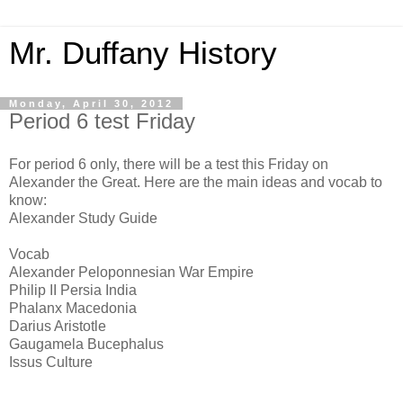
Mr. Duffany History
Monday, April 30, 2012
Period 6 test Friday
For period 6 only, there will be a test this Friday on
Alexander the Great. Here are the main ideas and vocab to
know:
Alexander Study Guide
Vocab
Alexander Peloponnesian War Empire
Philip II Persia India
Phalanx Macedonia
Darius Aristotle
Gaugamela Bucephalus
Issus Culture