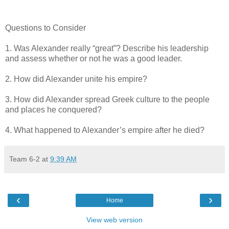
Questions to Consider
1. Was Alexander really “great”? Describe his leadership
and assess whether or not he was a good leader.
2. How did Alexander unite his empire?
3. How did Alexander spread Greek culture to the people
and places he conquered?
4. What happened to Alexander’s empire after he died?
Team 6-2
at
9:39 AM
‹
›
Home
View web version