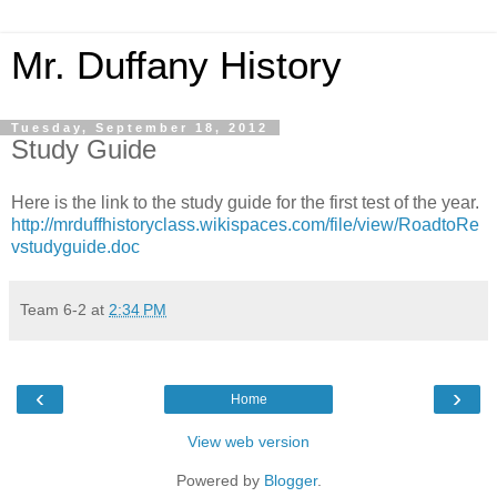
Mr. Duffany History
Tuesday, September 18, 2012
Study Guide
Here is the link to the study guide for the first test of the year.
http://mrduffhistoryclass.wikispaces.com/file/view/RoadtoRe
vstudyguide.doc
Team 6-2
at
2:34 PM
‹
›
Home
View web version
Powered by
Blogger
.