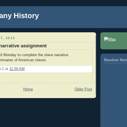
any History
7, 2013
 narrative assignment
l Monday to complete the slave narrative
mmaries of American slaves.
Random Num
6-2
at
11:59 AM
Home
Older Post