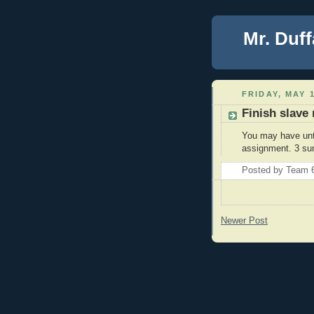
Mr. Duff
FRIDAY, MAY 1
Finish slave
You may have unti
assignment. 3 su
Posted by
Team 
Newer Post