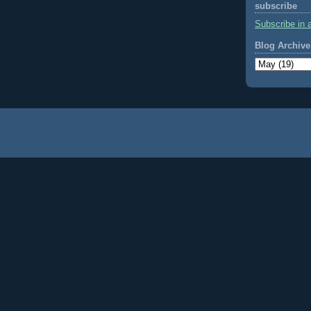
subscribe
Subscribe in 
Blog Archive