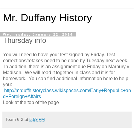
Mr. Duffany History
Wednesday, January 22, 2014
Thursday info
You will need to have your test signed by Friday. Test
corrections/retakes need to be done by Tuesday next week.
In addition, there is an assignment due Friday on Marbury v
Madison. We will read it together in class and it is for
homework. You can find additional information here to help
you:
http://mrduffhistoryclass.wikispaces.com/Early+Republic+an
d+Foreign+Affairs
Look at the top of the page
Team 6-2
at
5:59 PM