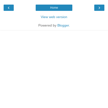
‹
›
Home
View web version
Powered by
Blogger
.