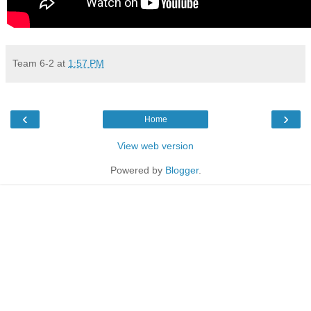
Team 6-2
at
1:57 PM
‹
›
Home
View web version
Powered by
Blogger
.