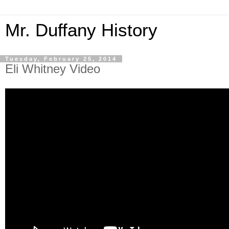
Mr. Duffany History
Tuesday, February 25, 2014
Eli Whitney Video