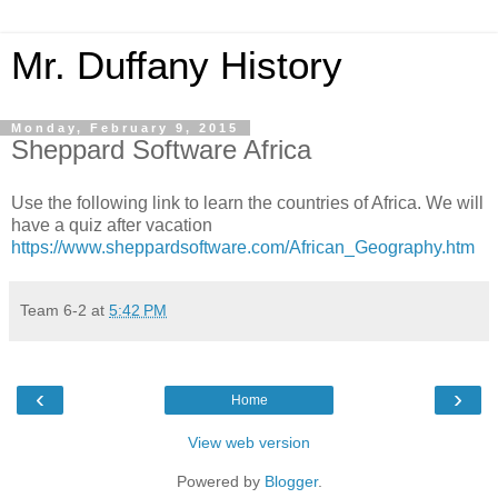
Mr. Duffany History
Monday, February 9, 2015
Sheppard Software Africa
Use the following link to learn the countries of Africa. We will
have a quiz after vacation
https://www.sheppardsoftware.com/African_Geography.htm
Team 6-2
at
5:42 PM
‹
›
Home
View web version
Powered by
Blogger
.