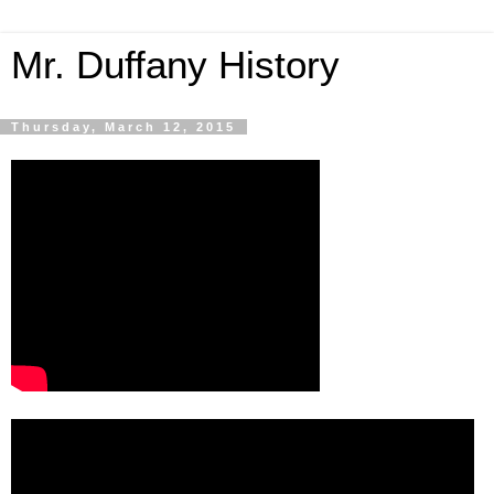
Mr. Duffany History
Thursday, March 12, 2015