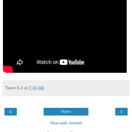
Team 6-2
at
7:42 AM
‹
›
Home
View web version