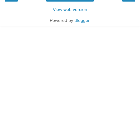
View web version
Powered by
Blogger
.