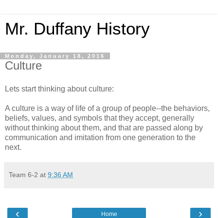
Mr. Duffany History
Monday, January 18, 2016
Culture
Lets start thinking about culture:
A culture is a way of life of a group of people--the behaviors,
beliefs, values, and symbols that they accept, generally
without thinking about them, and that are passed along by
communication and imitation from one generation to the
next.
Team 6-2
at
9:36 AM
‹
›
Home