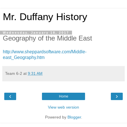
Mr. Duffany History
Wednesday, January 18, 2017
Geography of the Middle East
http://www.sheppardsoftware.com/Middle-
east_Geography.htm
Team 6-2
at
9:31 AM
‹
›
Home
View web version
Powered by
Blogger
.