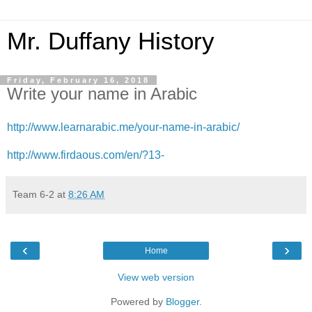
Mr. Duffany History
Friday, February 16, 2018
Write your name in Arabic
http://www.learnarabic.me/your-name-in-arabic/
http://www.firdaous.com/en/?13-
Team 6-2
at
8:26 AM
‹
›
Home
View web version
Powered by
Blogger
.