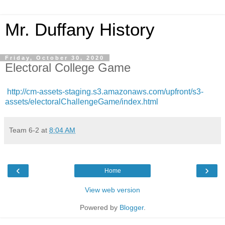
Mr. Duffany History
Friday, October 30, 2020
Electoral College Game
http://cm-assets-staging.s3.amazonaws.com/upfront/s3-
assets/electoralChallengeGame/index.html
Team 6-2
at
8:04 AM
‹
›
Home
View web version
Powered by
Blogger
.